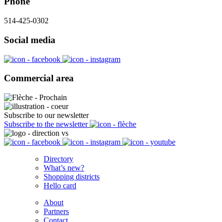
Phone
514-425-0302
Social media
Commercial area
Subscribe to our newsletter
Subscribe to the newsletter
Directory
What’s new?
Shopping districts
Hello card
About
Partners
Contact