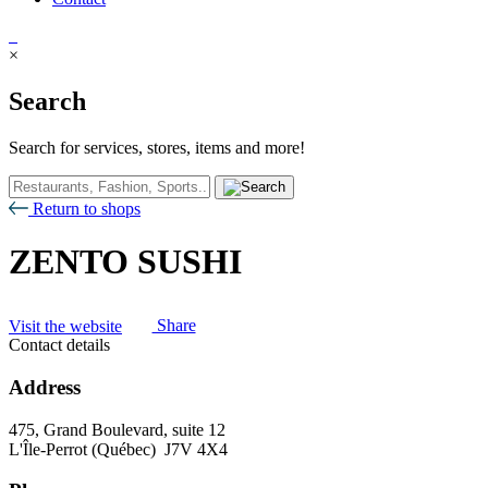
×
Search
Search for services, stores, items and more!
Return to shops
ZENTO SUSHI
Visit the website
Share
Contact details
Address
475, Grand Boulevard, suite 12
L'Île-Perrot (Québec) J7V 4X4