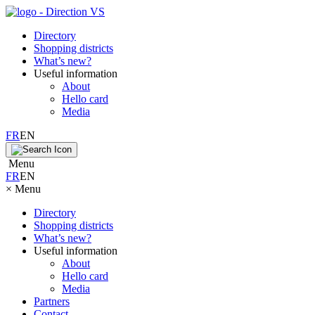
Directory
Shopping districts
What’s new?
Useful information
About
Hello card
Media
FR
EN
Menu
FR
EN
×
Menu
Directory
Shopping districts
What’s new?
Useful information
About
Hello card
Media
Partners
Contact