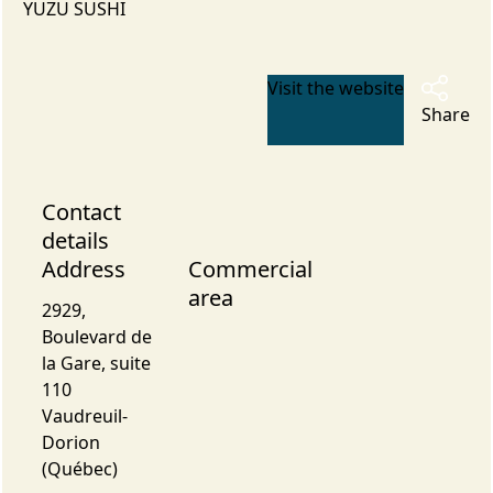
YUZU SUSHI
Visit the website
Share
Contact
details
Address
Commercial
area
2929,
Boulevard de
la Gare, suite
110
Vaudreuil-
Dorion
(Québec)