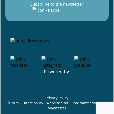
Subscribe to the newsletter
Powered by:
Privacy Policy
© 2025 - Direction VS - Website :
Zel
- Programmation :
Les
Manifestes