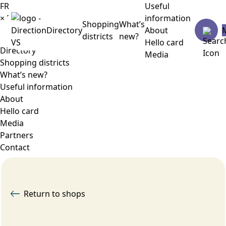
FR
Useful
×
Menu
information
Shopping
What’s
Directory
About
districts
new?
Hello card
Directory
Media
Shopping districts
What’s new?
Useful information
About
Hello card
Media
Partners
Contact
Return to shops