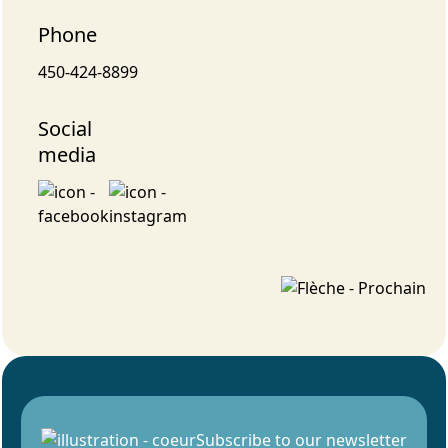
Phone
450-424-8899
Social
media
Subscribe to our newsletter