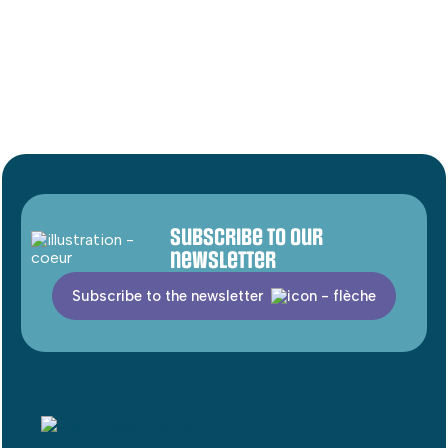
Subscribe to our
newsletter
Subscribe to the newsletter