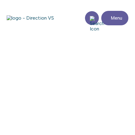
Menu
Return to shops
WINNERS
Visit the website
Share
Contact
details