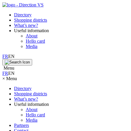
Directory
Shopping districts
What’s new?
Useful information
About
Hello card
Media
FR
EN
Menu
FR
EN
×
Menu
Directory
Shopping districts
What’s new?
Useful information
About
Hello card
Media
Partners
Contact