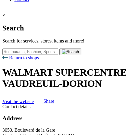
×
Search
Search for services, stores, items and more!
Return to shops
WALMART SUPERCENTRE
VAUDREUIL-DORION
Visit the website
Share
Contact details
Address
3050, Boulevard de la Gare