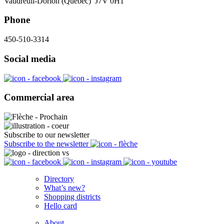
Vaudreuil-Dorion (Québec) J7V 0H1
Phone
450-510-3314
Social media
Commercial area
Subscribe to our newsletter
Subscribe to the newsletter
Directory
What’s new?
Shopping districts
Hello card
About