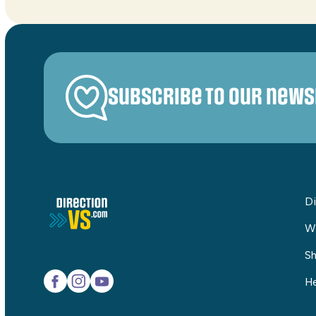
Subscribe to our news
Di
W
Sh
He