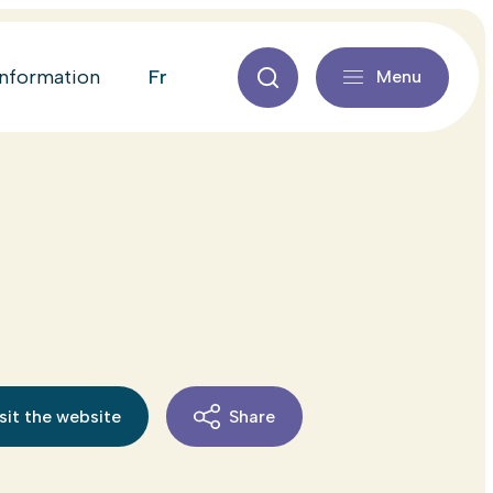
fr
information
Menu
sit the website
Share