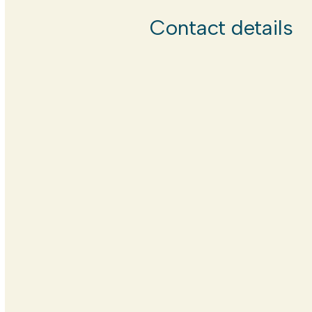
Contact details