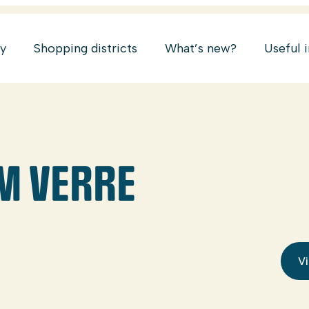
ry
Shopping districts
What’s new?
Useful 
HM VERRE
Vi