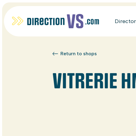
Directo
Return to shops
VITRERIE 