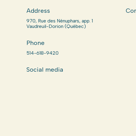
Address
Com
970, Rue des Nénuphars, app. 1
Vaudreuil-Dorion (Québec)
Phone
514-618-9420
Social media