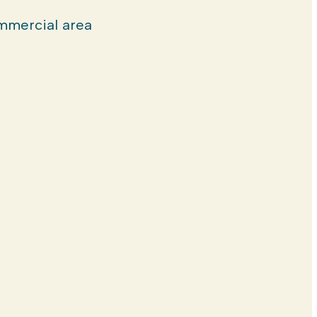
mercial area