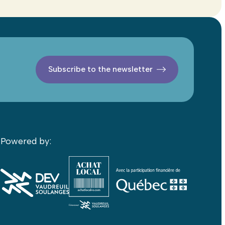
Subscribe to the newsletter
Powered by: