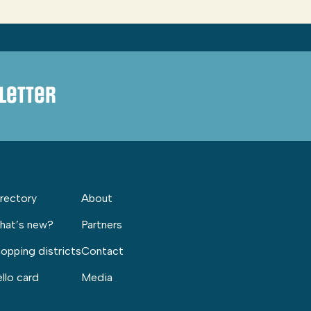
letter
rectory
About
hat’s new?
Partners
opping districts
Contact
llo card
Media