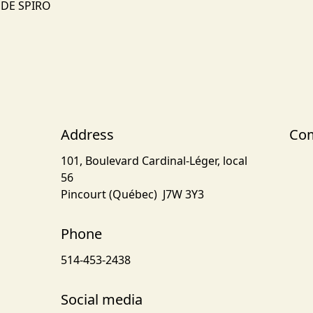
NDE SPIRO
Address
Com
101, Boulevard Cardinal-Léger, local
56
Pincourt (Québec) J7W 3Y3
Phone
514-453-2438
Social media