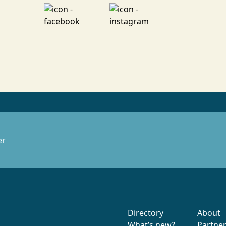
er
Directory
About
What’s new?
Partne