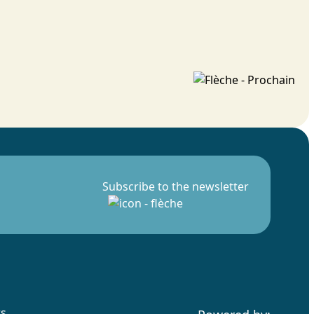
Subscribe to the newsletter
rs