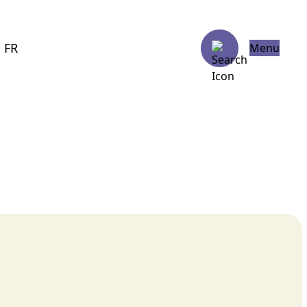
FR
Menu