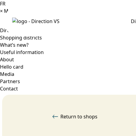
FR
×
Menu
Di
Directory
Shopping districts
What’s new?
Useful information
About
Hello card
Media
Partners
Contact
Return to shops