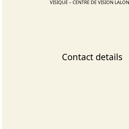
VISIQUE – CENTRE DE VISION LALO
Contact details