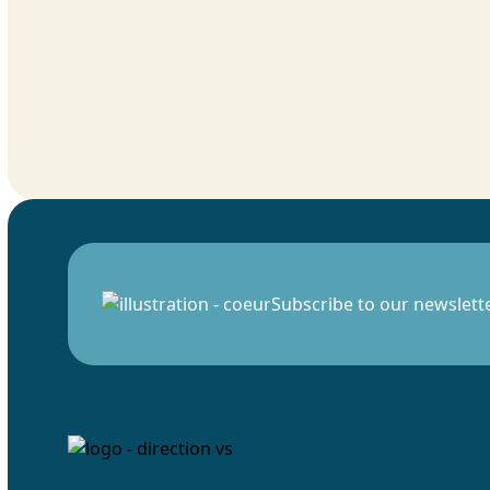
Subscribe to our newslett