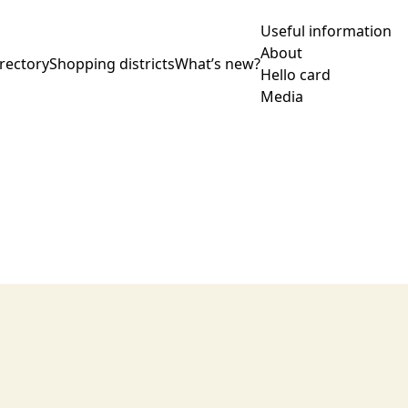
Useful information
About
rectory
Shopping districts
What’s new?
Hello card
Media