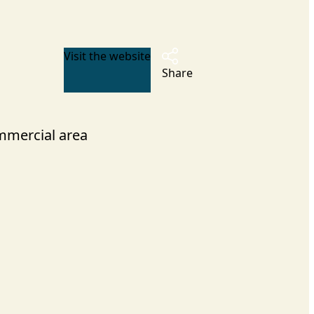
Visit the website
Share
mercial area