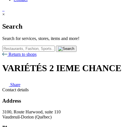
×
Search
Search for services, stores, items and more!
Return to shops
VARIÉTÉS 2 IEME CHANCE
Share
Contact details
Address
3100, Route Harwood, suite 110
Vaudreuil-Dorion (Québec)