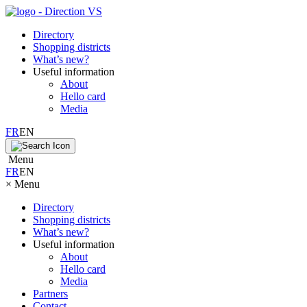
Directory
Shopping districts
What’s new?
Useful information
About
Hello card
Media
FR
EN
Menu
FR
EN
×
Menu
Directory
Shopping districts
What’s new?
Useful information
About
Hello card
Media
Partners
Contact