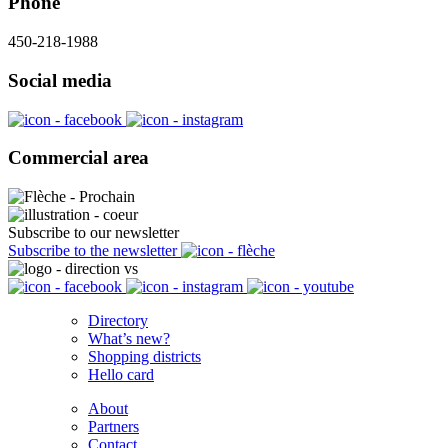
Phone
450-218-1988
Social media
Commercial area
Subscribe to our newsletter
Subscribe to the newsletter
Directory
What’s new?
Shopping districts
Hello card
About
Partners
Contact