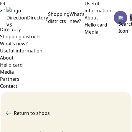
FR
Useful
×
Menu
information
Shopping
What’s
Directory
About
districts
new?
Hello card
Directory
Media
Shopping districts
What’s new?
Useful information
About
Hello card
Media
Partners
Contact
Return to shops