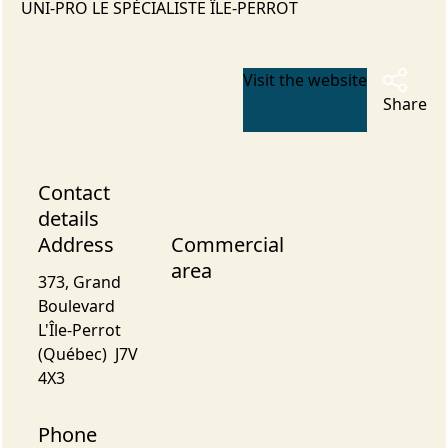
UNI-PRO LE SPÉCIALISTE ÎLE-PERROT
Visit the website
Share
Contact
details
Address
Commercial
area
373, Grand
Boulevard
L'Île-Perrot
(Québec) J7V
4X3
Phone