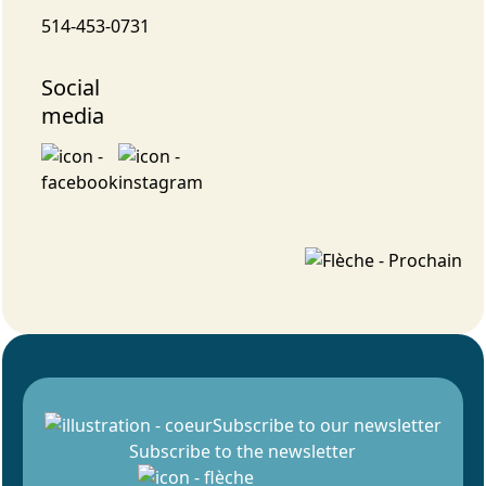
514-453-0731
Social
media
Subscribe to our newsletter
Subscribe to the newsletter