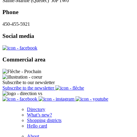
Sainte-Marthe (Québec) J0P 1W0
Phone
450-455-5921
Social media
Commercial area
Subscribe to our newsletter
Subscribe to the newsletter
Directory
What’s new?
Shopping districts
Hello card
About