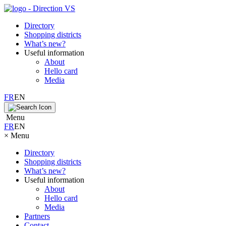
Directory
Shopping districts
What’s new?
Useful information
About
Hello card
Media
FR
EN
Menu
FR
EN
×
Menu
Directory
Shopping districts
What’s new?
Useful information
About
Hello card
Media
Partners
Contact