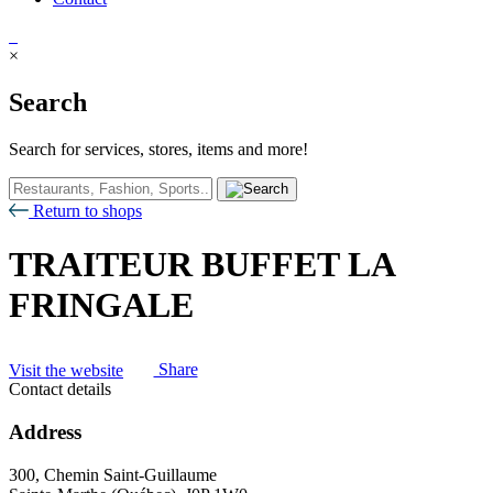
×
Search
Search for services, stores, items and more!
Return to shops
TRAITEUR BUFFET LA
FRINGALE
Visit the website
Share
Contact details
Address
300, Chemin Saint-Guillaume