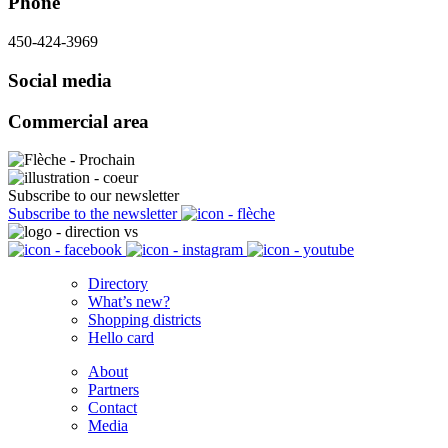
Phone
450-424-3969
Social media
Commercial area
Subscribe to our newsletter
Subscribe to the newsletter
Directory
What’s new?
Shopping districts
Hello card
About
Partners
Contact
Media