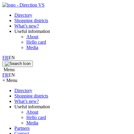
Directory
Shopping districts
What’s new?
Useful information
About
Hello card
Media
FR
EN
Menu
FR
EN
×
Menu
Directory
Shopping districts
What’s new?
Useful information
About
Hello card
Media
Partners
Contact