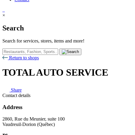
×
Search
Search for services, stores, items and more!
Return to shops
TOTAL AUTO SERVICE
Share
Contact details
Address
2860, Rue du Meunier, suite 100
Vaudreuil-Dorion (Québec)