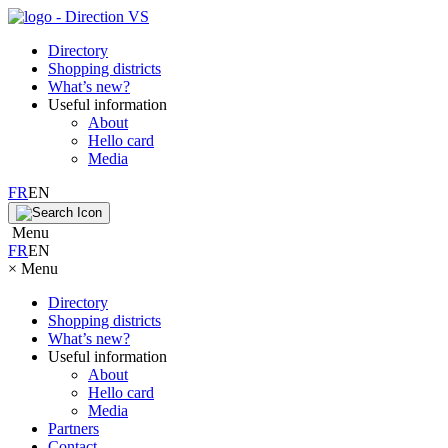
Directory
Shopping districts
What’s new?
Useful information
About
Hello card
Media
FR
EN
Menu
FR
EN
×
Menu
Directory
Shopping districts
What’s new?
Useful information
About
Hello card
Media
Partners
Contact