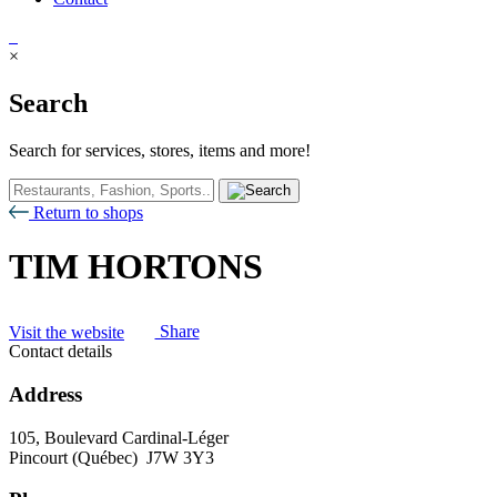
×
Search
Search for services, stores, items and more!
Return to shops
TIM HORTONS
Visit the website
Share
Contact details
Address
105, Boulevard Cardinal-Léger
Pincourt (Québec) J7W 3Y3