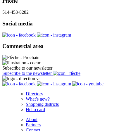
Phone
514-453-8282
Social media
Commercial area
Subscribe to our newsletter
Subscribe to the newsletter
Directory
What’s new?
Shopping districts
Hello card
About
Partners
Contact