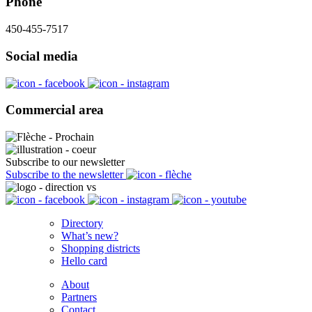
Phone
450-455-7517
Social media
Commercial area
Subscribe to our newsletter
Subscribe to the newsletter
Directory
What’s new?
Shopping districts
Hello card
About
Partners
Contact