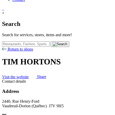
×
Search
Search for services, stores, items and more!
Return to shops
TIM HORTONS
Visit the website
Share
Contact details
Address
2440, Rue Henry-Ford
Vaudreuil-Dorion (Québec) J7V 9H5