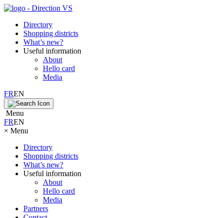
Directory
Shopping districts
What’s new?
Useful information
About
Hello card
Media
FR
EN
Menu
FR
EN
×
Menu
Directory
Shopping districts
What’s new?
Useful information
About
Hello card
Media
Partners
Contact