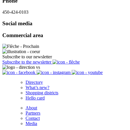
Phone
450-424-0103
Social media
Commercial area
Subscribe to our newsletter
Subscribe to the newsletter
Directory
What’s new?
Shopping districts
Hello card
About
Partners
Contact
Media