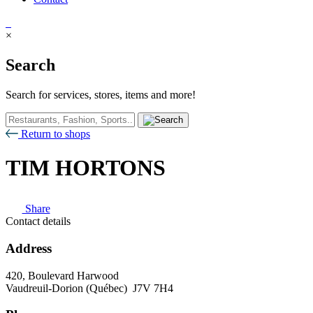
×
Search
Search for services, stores, items and more!
Return to shops
TIM HORTONS
Share
Contact details
Address
420, Boulevard Harwood
Vaudreuil-Dorion (Québec) J7V 7H4