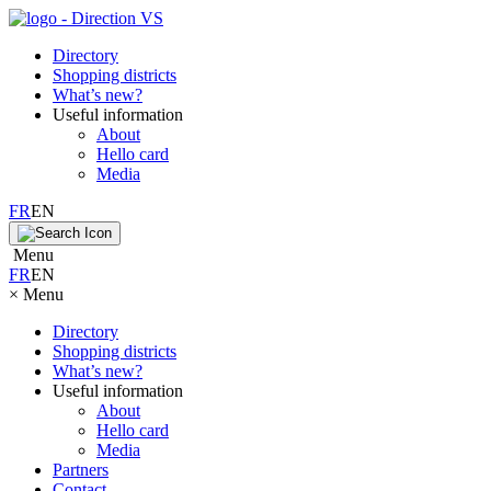
Directory
Shopping districts
What’s new?
Useful information
About
Hello card
Media
FR
EN
Menu
FR
EN
×
Menu
Directory
Shopping districts
What’s new?
Useful information
About
Hello card
Media
Partners
Contact