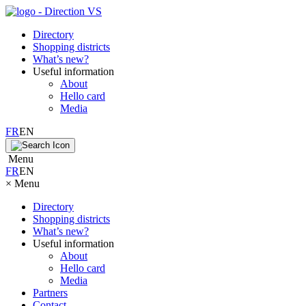
Directory
Shopping districts
What’s new?
Useful information
About
Hello card
Media
FR
EN
Menu
FR
EN
×
Menu
Directory
Shopping districts
What’s new?
Useful information
About
Hello card
Media
Partners
Contact