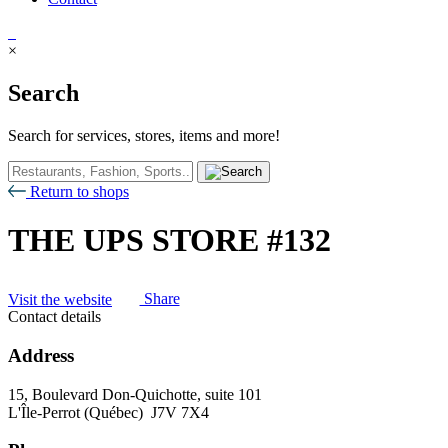
×
Search
Search for services, stores, items and more!
Return to shops
THE UPS STORE #132
Visit the website
Share
Contact details
Address
15, Boulevard Don-Quichotte, suite 101
L'Île-Perrot (Québec) J7V 7X4