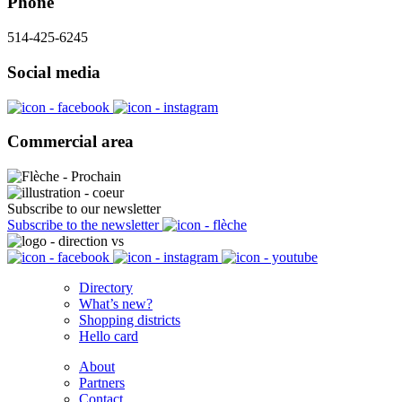
Phone
514-425-6245
Social media
Commercial area
Subscribe to our newsletter
Subscribe to the newsletter
Directory
What’s new?
Shopping districts
Hello card
About
Partners
Contact