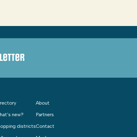
letter
rectory
About
hat’s new?
Partners
opping districts
Contact