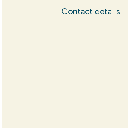
Contact details