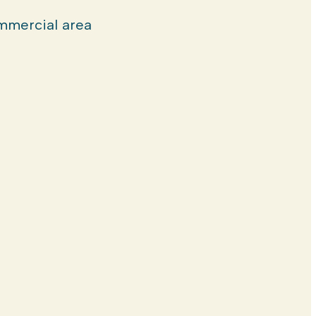
mercial area