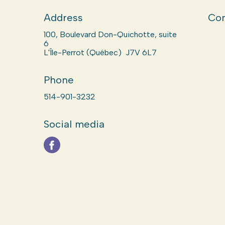
Address
Com
100, Boulevard Don-Quichotte, suite
6
L'Île-Perrot (Québec) J7V 6L7
Phone
514-901-3232
Social media