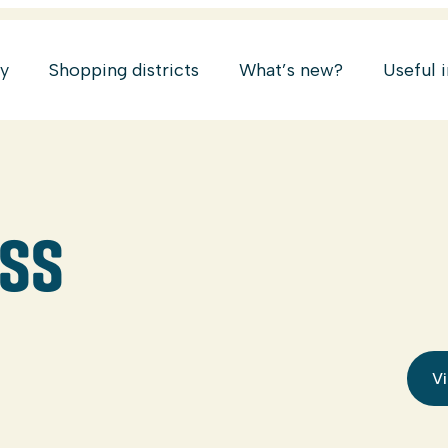
ry
Shopping districts
What’s new?
Useful 
ESS
Vi