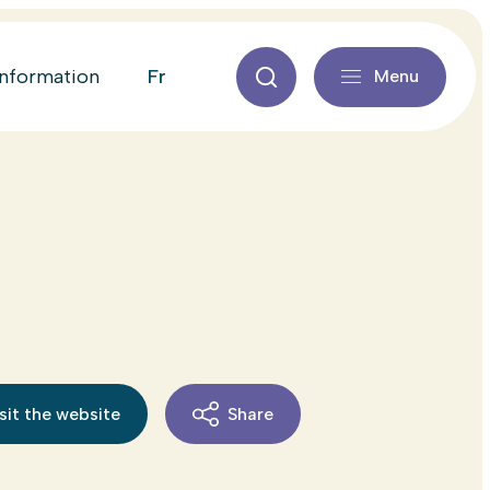
fr
information
Menu
sit the website
Share