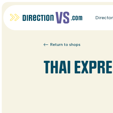
Directo
Return to shops
THAI EXPR