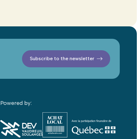
Subscribe to the newsletter
Powered by: