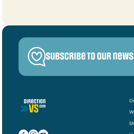
Subscribe to our news
Di
W
Sh