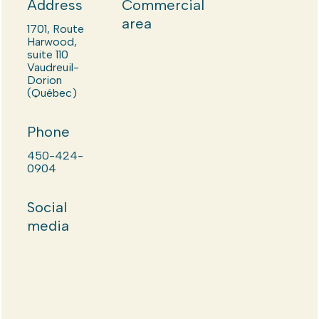
Address
Commercial
area
1701, Route
Harwood,
suite 110
Vaudreuil-
Dorion
(Québec)
Phone
450-424-
0904
Social
media