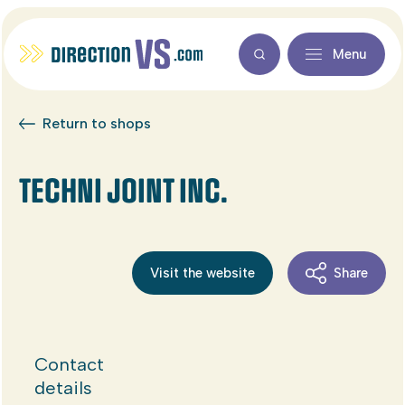
Menu
Return to shops
TECHNI JOINT INC.
Visit the website
Share
Contact
details