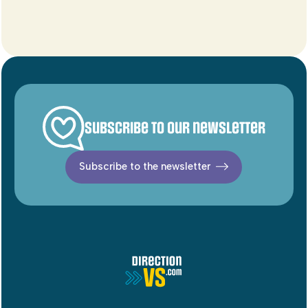
Subscribe to our newsletter
Subscribe to the newsletter