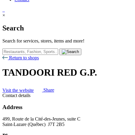
×
Search
Search for services, stores, items and more!
Return to shops
TANDOORI RED G.P.
Visit the website
Share
Contact details
Address
499, Route de la Cité-des-Jeunes, suite C
Saint-Lazare (Québec) J7T 2B5