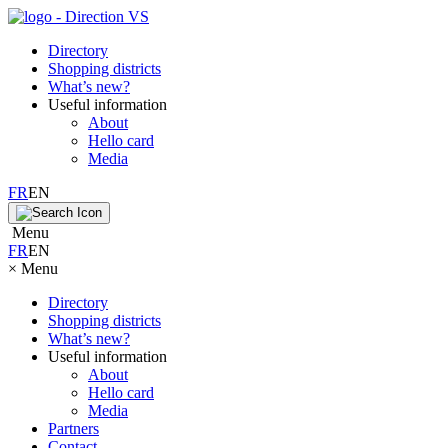
Directory
Shopping districts
What’s new?
Useful information
About
Hello card
Media
FR
EN
Menu
FR
EN
×
Menu
Directory
Shopping districts
What’s new?
Useful information
About
Hello card
Media
Partners
Contact