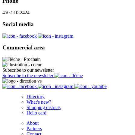
Phone
450-510-2424
Social media
Commercial area
Subscribe to our newsletter
Subscribe to the newsletter
Directory
What’s new?
Shopping districts
Hello card
About
Partners
Contact