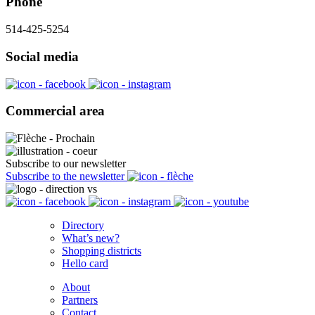
Phone
514-425-5254
Social media
Commercial area
Subscribe to our newsletter
Subscribe to the newsletter
Directory
What’s new?
Shopping districts
Hello card
About
Partners
Contact