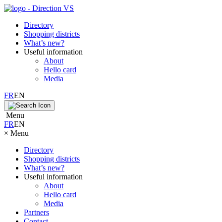
Directory
Shopping districts
What’s new?
Useful information
About
Hello card
Media
FR
EN
Menu
FR
EN
×
Menu
Directory
Shopping districts
What’s new?
Useful information
About
Hello card
Media
Partners
Contact