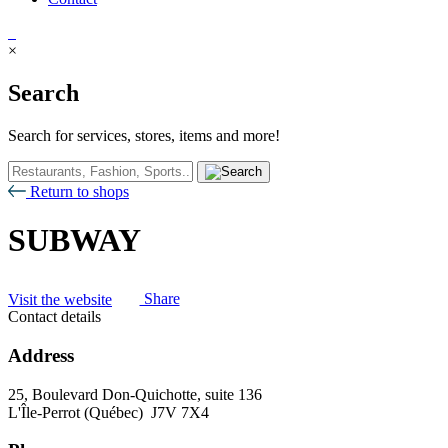
×
Search
Search for services, stores, items and more!
Return to shops
SUBWAY
Visit the website
Share
Contact details
Address
25, Boulevard Don-Quichotte, suite 136
L'Île-Perrot (Québec) J7V 7X4