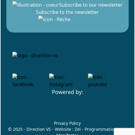
Subscribe to our newsletter
Subscribe to the newsletter
Powered by:
Privacy Policy
© 2025 - Direction VS - Website :
Zel
- Programmation :
Les