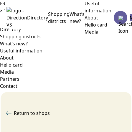
FR
Useful
×
Menu
information
Shopping
What’s
Directory
About
districts
new?
Hello card
Directory
Media
Shopping districts
What’s new?
Useful information
About
Hello card
Media
Partners
Contact
Return to shops