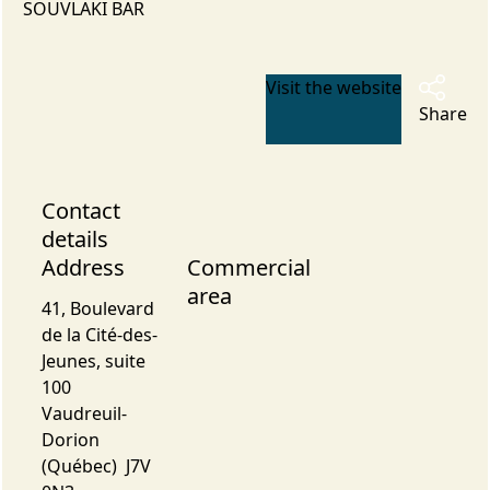
SOUVLAKI BAR
Visit the website
Share
Contact
details
Address
Commercial
area
41, Boulevard
de la Cité-des-
Jeunes, suite
100
Vaudreuil-
Dorion
(Québec) J7V