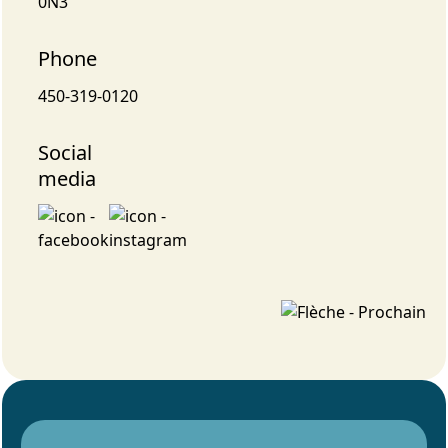
0N3
Phone
450-319-0120
Social
media