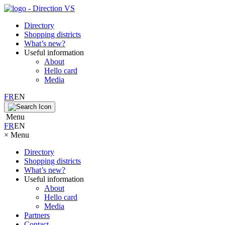
Directory
Shopping districts
What’s new?
Useful information
About
Hello card
Media
FR
EN
Menu
FR
EN
×
Menu
Directory
Shopping districts
What’s new?
Useful information
About
Hello card
Media
Partners
Contact