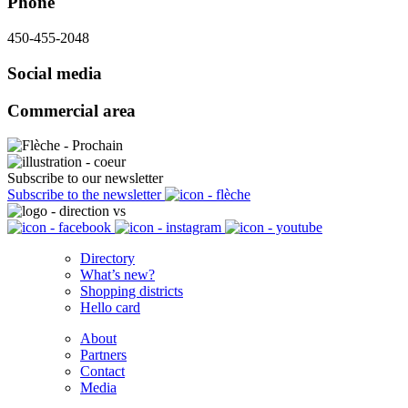
Phone
450-455-2048
Social media
Commercial area
Subscribe to our newsletter
Subscribe to the newsletter
Directory
What’s new?
Shopping districts
Hello card
About
Partners
Contact
Media