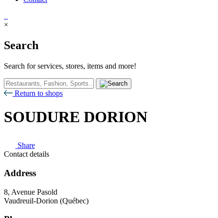
×
Search
Search for services, stores, items and more!
Return to shops
SOUDURE DORION
Share
Contact details
Address
8, Avenue Pasold
Vaudreuil-Dorion (Québec)