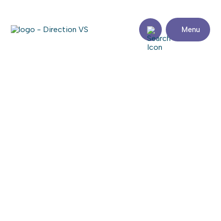
Menu
Return to shops
SOUDURE DENIS RANGER INC
Visit the website
Share
Contact
details