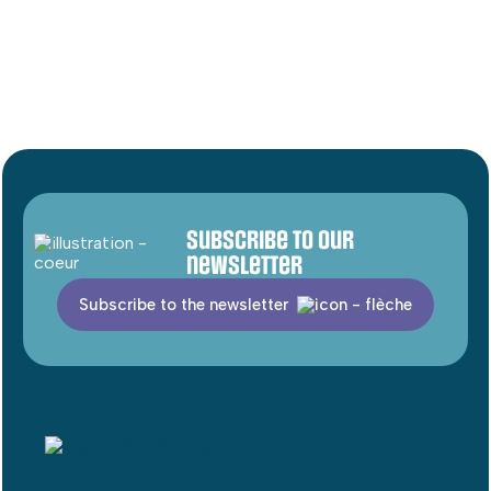
Subscribe to our
newsletter
Subscribe to the newsletter