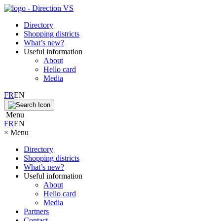
Directory
Shopping districts
What’s new?
Useful information
About
Hello card
Media
FR
EN
Menu
FR
EN
×
Menu
Directory
Shopping districts
What’s new?
Useful information
About
Hello card
Media
Partners
Contact