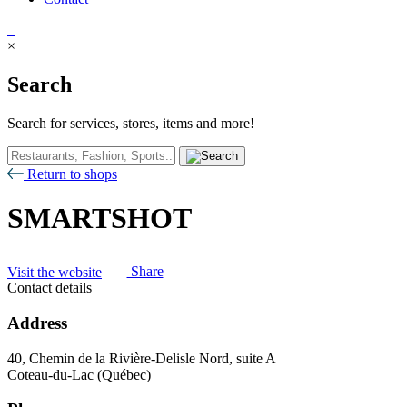
×
Search
Search for services, stores, items and more!
Return to shops
SMARTSHOT
Visit the website
Share
Contact details
Address
40, Chemin de la Rivière-Delisle Nord, suite A
Coteau-du-Lac (Québec)