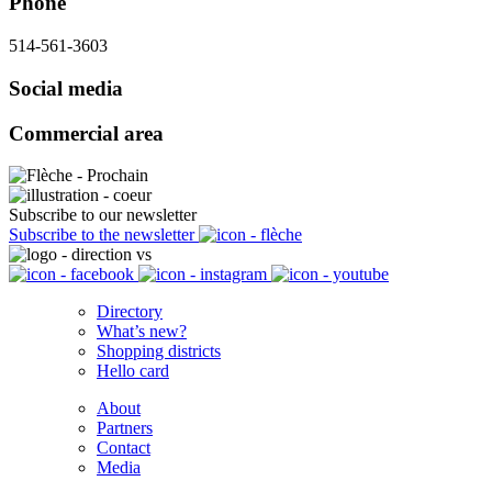
Phone
514-561-3603
Social media
Commercial area
Subscribe to our newsletter
Subscribe to the newsletter
Directory
What’s new?
Shopping districts
Hello card
About
Partners
Contact
Media