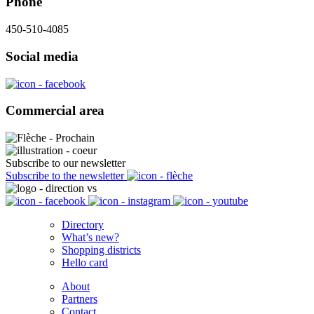
Phone
450-510-4085
Social media
Commercial area
Subscribe to our newsletter
Subscribe to the newsletter
Directory
What’s new?
Shopping districts
Hello card
About
Partners
Contact