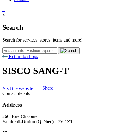
×
Search
Search for services, stores, items and more!
Return to shops
SISCO SANG-T
Visit the website
Share
Contact details
Address
266, Rue Chicoine
Vaudreuil-Dorion (Québec) J7V 1Z1