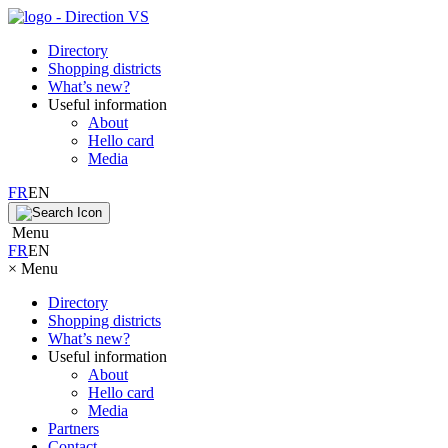
Directory
Shopping districts
What’s new?
Useful information
About
Hello card
Media
FR
EN
Menu
FR
EN
×
Menu
Directory
Shopping districts
What’s new?
Useful information
About
Hello card
Media
Partners
Contact