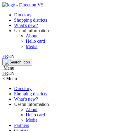
Directory
Shopping districts
What’s new?
Useful information
About
Hello card
Media
FR
EN
Menu
FR
EN
×
Menu
Directory
Shopping districts
What’s new?
Useful information
About
Hello card
Media
Partners
Contact