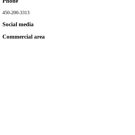
Phone
450-200-3313
Social media
Commercial area
Subscribe to our newsletter
Subscribe to the newsletter
Directory
What’s new?
Shopping districts
Hello card
About
Partners
Contact
Media