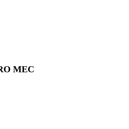
RO MEC