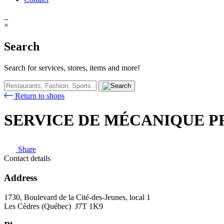
×
Search
Search for services, stores, items and more!
Return to shops
SERVICE DE MÉCANIQUE P
Share
Contact details
Address
1730, Boulevard de la Cité-des-Jeunes, local 1
Les Cèdres (Québec) J7T 1K9