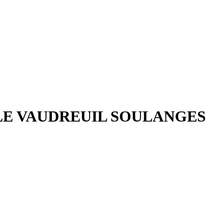
ILE VAUDREUIL SOULANGES