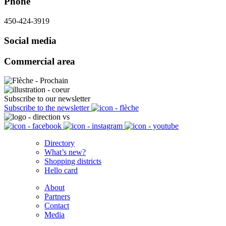
Phone
450-424-3919
Social media
Commercial area
Subscribe to our newsletter
Subscribe to the newsletter
Directory
What’s new?
Shopping districts
Hello card
About
Partners
Contact
Media