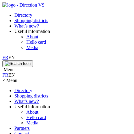
Directory
Shopping districts
What’s new?
Useful information
About
Hello card
Media
FR
EN
Menu
FR
EN
×
Menu
Directory
Shopping districts
What’s new?
Useful information
About
Hello card
Media
Partners
Contact