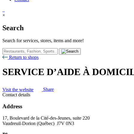
×
Search
Search for services, stores, items and more!
Return to shops
SERVICE D’AIDE À DOMIC
Visit the website
Share
Contact details
Address
17, Boulevard de la Cité-des-Jeunes, suite 220
Vaudreuil-Dorion (Québec) J7V 0N3