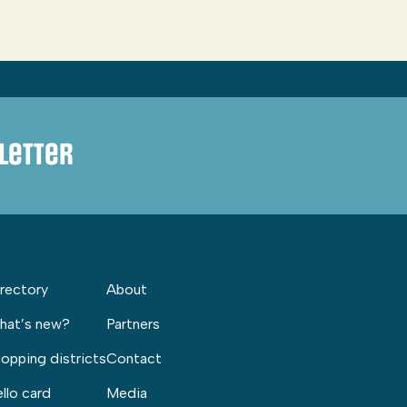
letter
rectory
About
hat’s new?
Partners
opping districts
Contact
llo card
Media