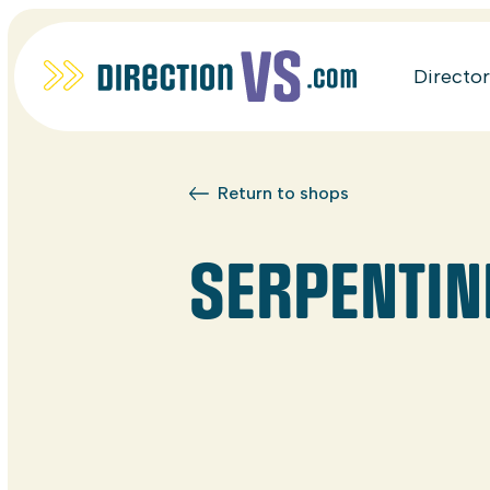
Directo
Return to shops
SERPENTIN