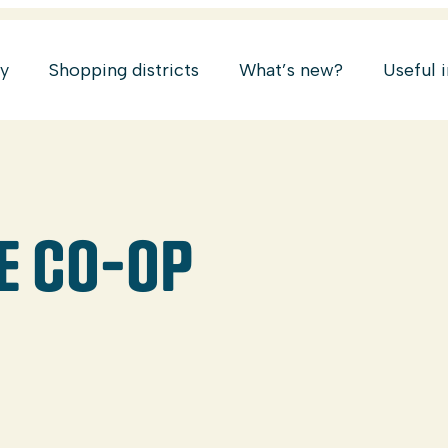
ry
Shopping districts
What’s new?
Useful 
E CO-OP