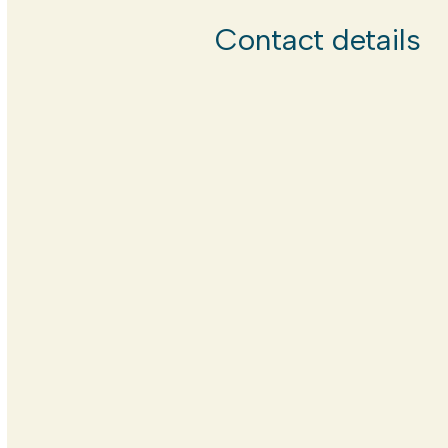
Contact details