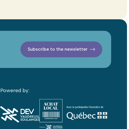
Subscribe to the newsletter
Powered by: