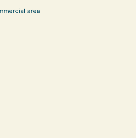
mercial area