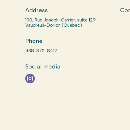
Address
Com
190, Rue Joseph-Carrier, suite 129
Vaudreuil-Dorion (Québec)
Phone
438-372-8412
Social media