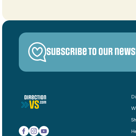
Subscribe to our news
Di
W
Sh
He