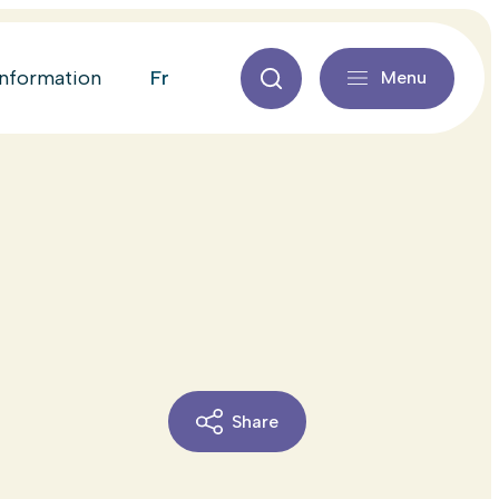
fr
information
Menu
Share