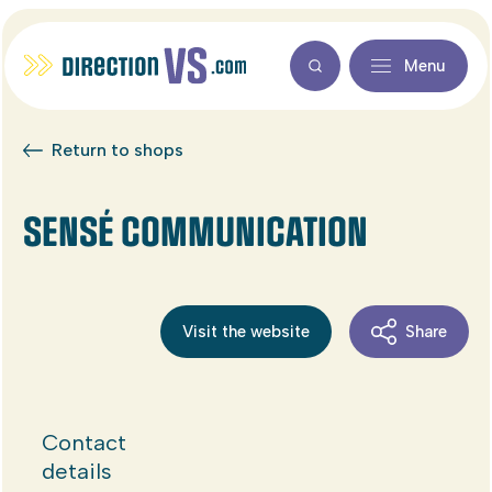
Menu
Return to shops
SENSÉ COMMUNICATION
Visit the website
Share
Contact
details