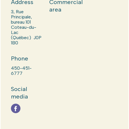
Address
Commercial
area
3, Rue
Principale,
bureau 101
Coteau-du-
Lac
(Québec) J0P
1B0
Phone
450-451-
6777
Social
media