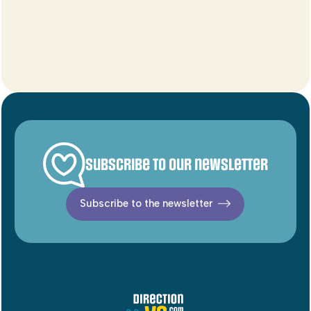
Subscribe to our newsletter
Subscribe to the newsletter