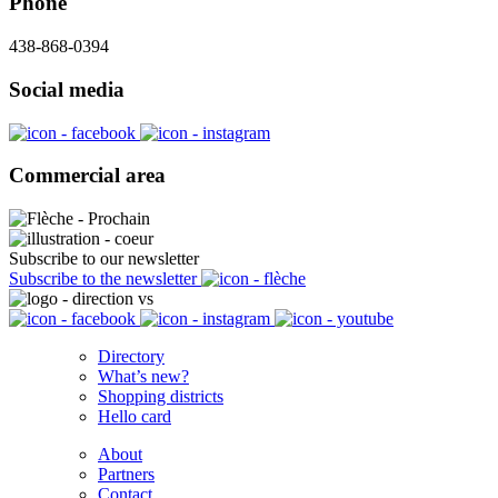
Phone
438-868-0394
Social media
Commercial area
Subscribe to our newsletter
Subscribe to the newsletter
Directory
What’s new?
Shopping districts
Hello card
About
Partners
Contact