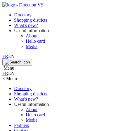
Directory
Shopping districts
What’s new?
Useful information
About
Hello card
Media
FR
EN
Menu
FR
EN
×
Menu
Directory
Shopping districts
What’s new?
Useful information
About
Hello card
Media
Partners
Contact