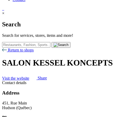
×
Search
Search for services, stores, items and more!
Return to shops
SALON KESSEL KONCEPTS
Visit the website
Share
Contact details
Address
451, Rue Main
Hudson (Québec)