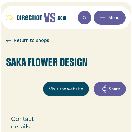
Menu
Return to shops
SAKA FLOWER DESIGN
Visit the website
Share
Contact
details