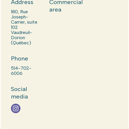
Address
Commercial
area
180, Rue
Joseph-
Carrier, suite
102
Vaudreuil-
Dorion
(Québec)
Phone
514-702-
6006
Social
media