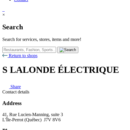
×
Search
Search for services, stores, items and more!
Return to shops
S LALONDE ÉLECTRIQUE
Share
Contact details
Address
41, Rue Lucien-Manning, suite 3
L'Île-Perrot (Québec) J7V 8V6