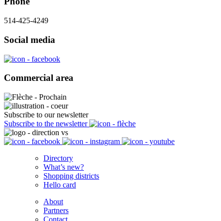
Phone
514-425-4249
Social media
Commercial area
Subscribe to our newsletter
Subscribe to the newsletter
Directory
What’s new?
Shopping districts
Hello card
About
Partners
Contact