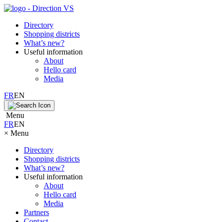
Directory
Shopping districts
What’s new?
Useful information
About
Hello card
Media
FR
EN
Menu
FR
EN
×
Menu
Directory
Shopping districts
What’s new?
Useful information
About
Hello card
Media
Partners
Contact