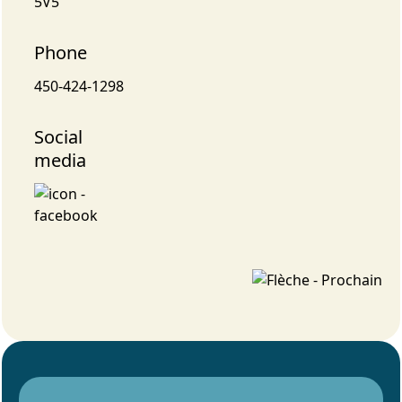
5V5
Phone
450-424-1298
Social
media