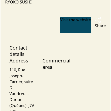
RYOKO SUSHI
Visit the website
Share
Contact
details
Address
Commercial
area
110, Rue
Joseph-
Carrier, suite
D
Vaudreuil-
Dorion
(Québec) J7V