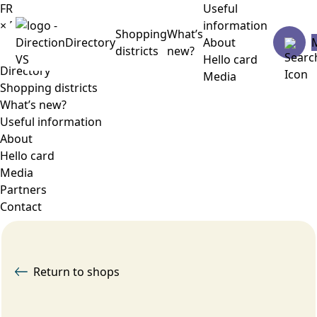
FR
Useful
×
Menu
information
Shopping
What’s
Directory
About
districts
new?
Hello card
Directory
Media
Shopping districts
What’s new?
Useful information
About
Hello card
Media
Partners
Contact
Return to shops