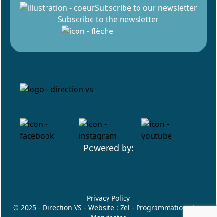
Subscribe to our newsletter
Subscribe to the newsletter
Powered by:
Privacy Policy
© 2025 - Direction VS - Website :
Zel
- Programmation :
Les