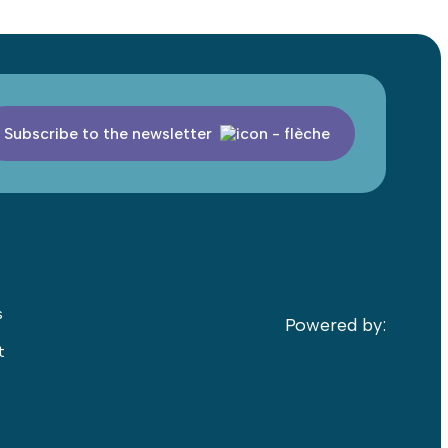
Subscribe to the newsletter
s
Powered by:
t