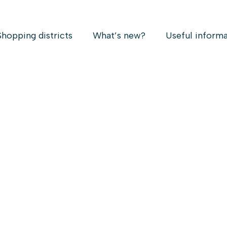
Shopping districts
What’s new?
Useful inform
RRAZIN B.A.A COM