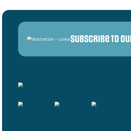
Subscribe to o