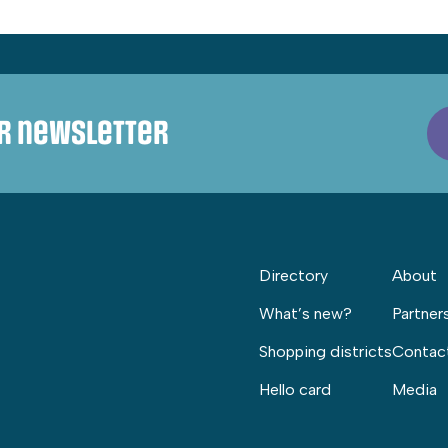
ur newsletter
Directory
About
What’s new?
Partner
Shopping districts
Contac
Hello card
Media