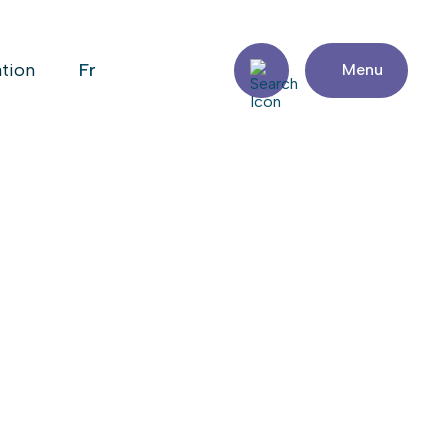
fr
ation
Menu
PTABLE
Share