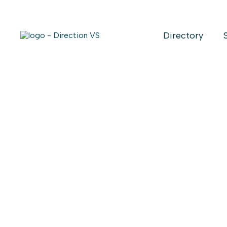
Directory
Return to shops
ROBERT SA