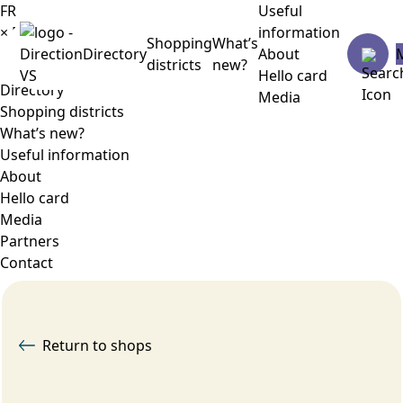
FR
Useful
×
Menu
information
Shopping
What’s
Directory
About
districts
new?
Hello card
Directory
Media
Shopping districts
What’s new?
Useful information
About
Hello card
Media
Partners
Contact
Return to shops