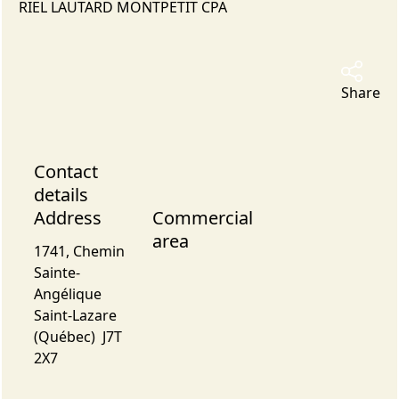
RIEL LAUTARD MONTPETIT CPA
Share
Contact
details
Address
Commercial
area
1741, Chemin
Sainte-
Angélique
Saint-Lazare
(Québec) J7T
2X7