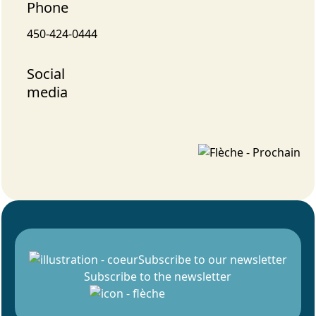
Phone
450-424-0444
Social
media
Subscribe to our newsletter
Subscribe to the newsletter