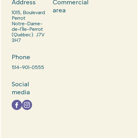
Address
Commercial
area
1015, Boulevard
Perrot
Notre-Dame-
de-l'Île-Perrot
(Québec) J7V
3H7
Phone
514-901-0555
Social
media