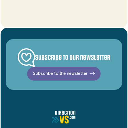
Subscribe to our newsletter
Subscribe to the newsletter