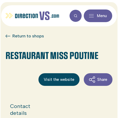
Menu
Return to shops
RESTAURANT MISS POUTINE
Visit the website
Share
Contact
details