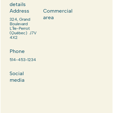
details
Address
Commercial
area
324, Grand
Boulevard
L'Île-Perrot
(Québec) J7V
4X2
Phone
514-453-1234
Social
media