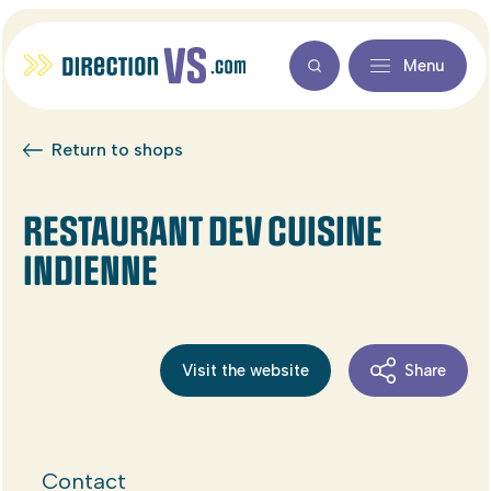
Menu
Return to shops
RESTAURANT DEV CUISINE
INDIENNE
Visit the website
Share
Contact