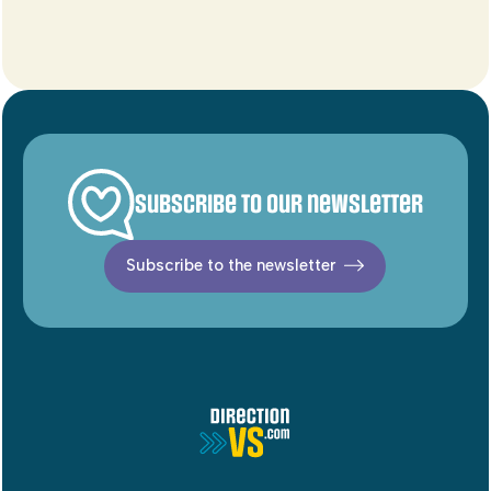
Subscribe to our newsletter
Subscribe to the newsletter