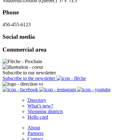
Vaudreuil-Dorion (Québec) J7V 7Z3
Phone
450-455-6123
Social media
Commercial area
Subscribe to our newsletter
Subscribe to the newsletter
Directory
What’s new?
Shopping districts
Hello card
About
Partners
Contact