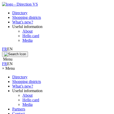
Directory
Shopping districts
What’s new?
Useful information
About
Hello card
Media
FR
EN
Menu
FR
EN
×
Menu
Directory
Shopping districts
What’s new?
Useful information
About
Hello card
Media
Partners
Contact