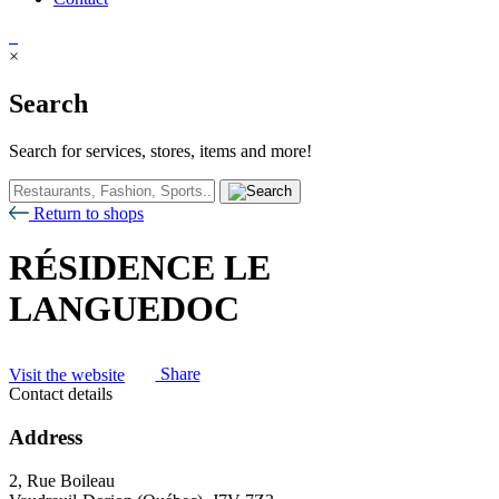
×
Search
Search for services, stores, items and more!
Return to shops
RÉSIDENCE LE
LANGUEDOC
Visit the website
Share
Contact details
Address
2, Rue Boileau