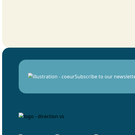
Subscribe to our newslett