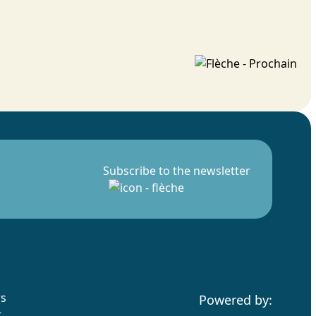
Subscribe to the newsletter
rs
Powered by:
t