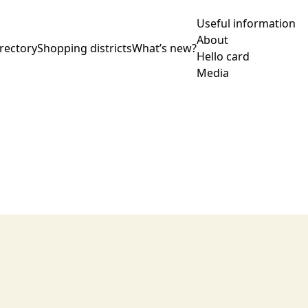
Useful information
About
rectory
Shopping districts
What’s new?
Hello card
Media