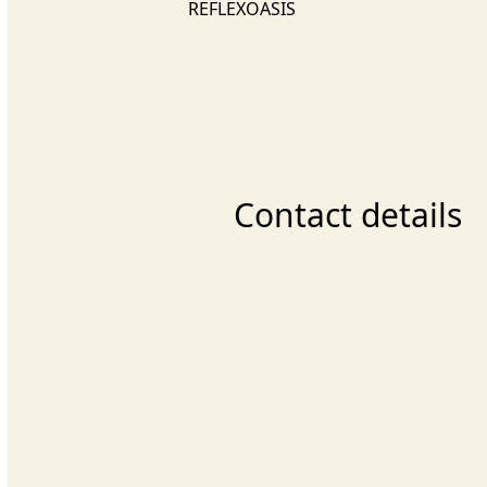
REFLEXOASIS
Contact details