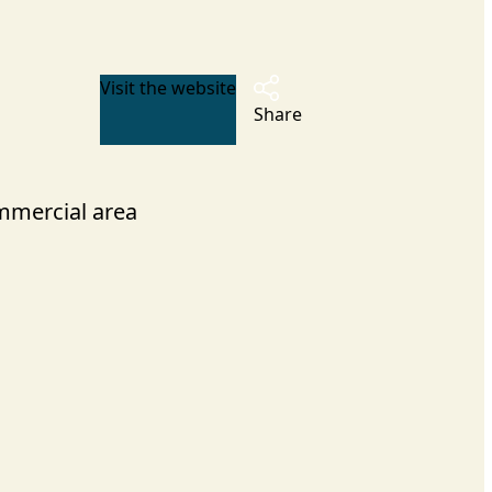
Visit the website
Share
mercial area