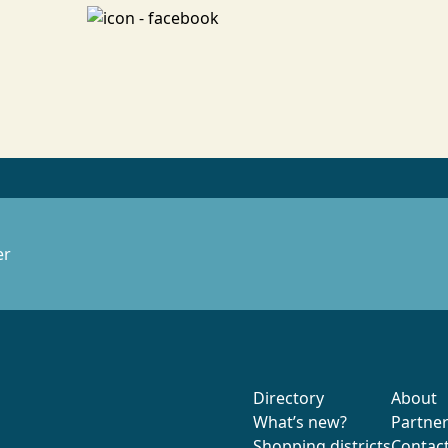
er
Directory
About
What’s new?
Partne
Shopping districts
Contac