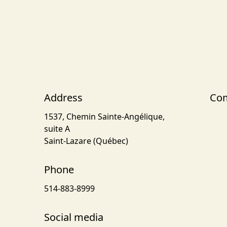
Address
Com
1537, Chemin Sainte-Angélique,
suite A
Saint-Lazare (Québec)
Phone
514-883-8999
Social media