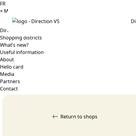
FR
×
Menu
Di
Directory
Shopping districts
What’s new?
Useful information
About
Hello card
Media
Partners
Contact
Return to shops