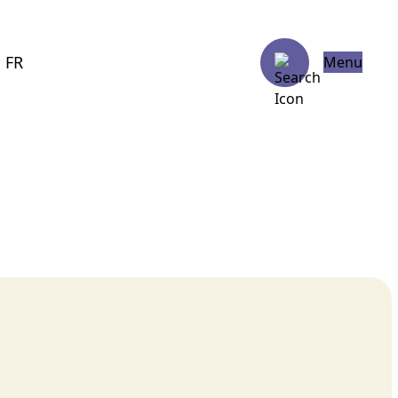
FR
Menu