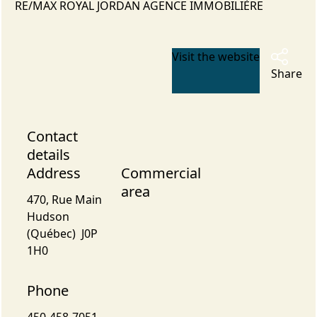
RE/MAX ROYAL JORDAN AGENCE IMMOBILIÈRE
Visit the website
Share
Contact
details
Address
Commercial
area
470, Rue Main
Hudson
(Québec) J0P
1H0
Phone
450-458-7051