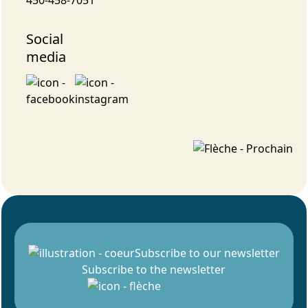
Social
media
Subscribe to our newsletter
Subscribe to the newsletter