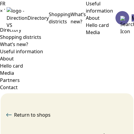
FR
Useful
×
Menu
information
Shopping
What’s
Directory
About
districts
new?
Hello card
Directory
Media
Shopping districts
What’s new?
Useful information
About
Hello card
Media
Partners
Contact
Return to shops