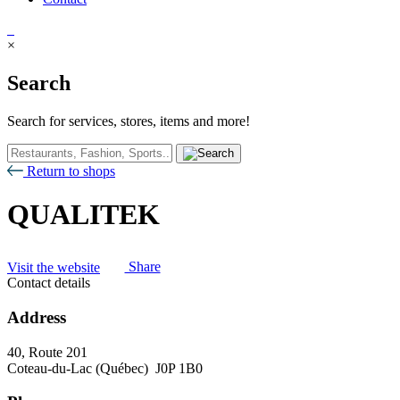
×
Search
Search for services, stores, items and more!
Return to shops
QUALITEK
Visit the website
Share
Contact details
Address
40, Route 201
Coteau-du-Lac (Québec) J0P 1B0