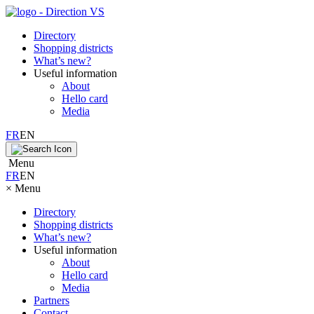
Directory
Shopping districts
What’s new?
Useful information
About
Hello card
Media
FR
EN
Menu
FR
EN
×
Menu
Directory
Shopping districts
What’s new?
Useful information
About
Hello card
Media
Partners
Contact