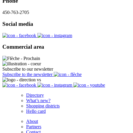
Phone
450-763-2705
Social media
Commercial area
Subscribe to our newsletter
Subscribe to the newsletter
Directory
What’s new?
Shopping districts
Hello card
About
Partners
Contact