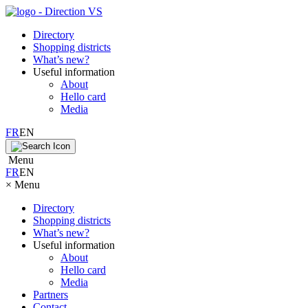
Directory
Shopping districts
What’s new?
Useful information
About
Hello card
Media
FR
EN
Menu
FR
EN
×
Menu
Directory
Shopping districts
What’s new?
Useful information
About
Hello card
Media
Partners
Contact