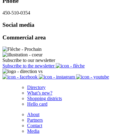
Phone
450-510-0354
Social media
Commercial area
Subscribe to our newsletter
Subscribe to the newsletter
Directory
What’s new?
Shopping districts
Hello card
About
Partners
Contact
Media