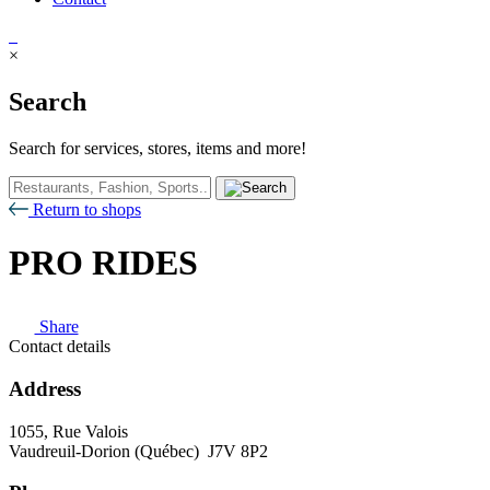
×
Search
Search for services, stores, items and more!
Return to shops
PRO RIDES
Share
Contact details
Address
1055, Rue Valois
Vaudreuil-Dorion (Québec) J7V 8P2