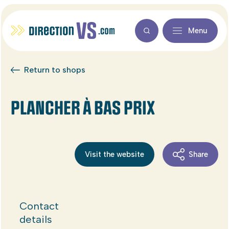
Menu
Return to shops
PLANCHER À BAS PRIX
Visit the website
Share
Contact
details