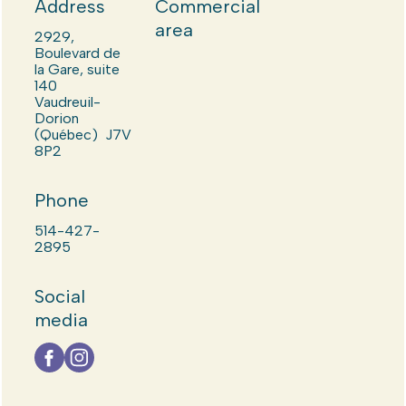
Address
Commercial
area
2929,
Boulevard de
la Gare, suite
140
Vaudreuil-
Dorion
(Québec) J7V
8P2
Phone
514-427-
2895
Social
media