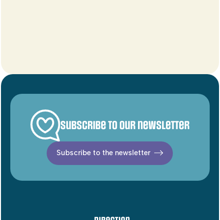
Subscribe to our newsletter
Subscribe to the newsletter