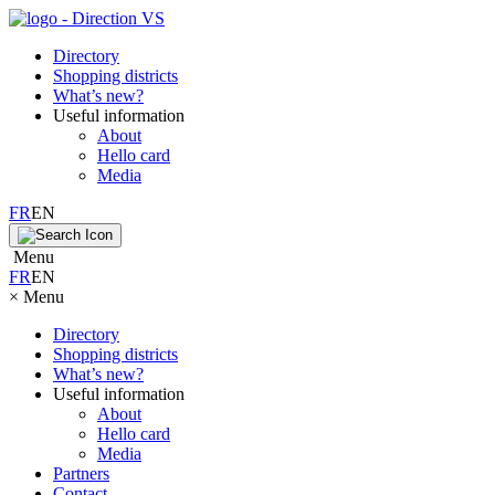
Directory
Shopping districts
What’s new?
Useful information
About
Hello card
Media
FR
EN
Menu
FR
EN
×
Menu
Directory
Shopping districts
What’s new?
Useful information
About
Hello card
Media
Partners
Contact