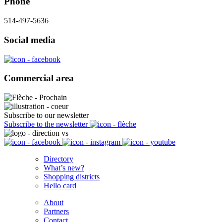
Phone
514-497-5636
Social media
Commercial area
Subscribe to our newsletter
Subscribe to the newsletter
Directory
What’s new?
Shopping districts
Hello card
About
Partners
Contact