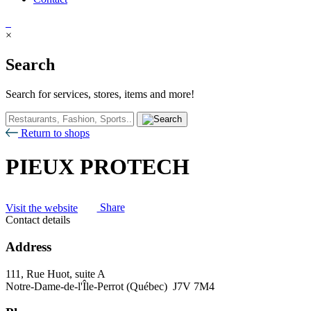
×
Search
Search for services, stores, items and more!
Return to shops
PIEUX PROTECH
Visit the website
Share
Contact details
Address
111, Rue Huot, suite A
Notre-Dame-de-l'Île-Perrot (Québec) J7V 7M4