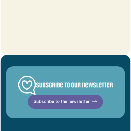
Subscribe to our newsletter
Subscribe to the newsletter