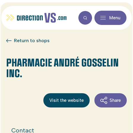
Menu
Return to shops
PHARMACIE ANDRÉ GOSSELIN
INC.
Visit the website
Share
Contact