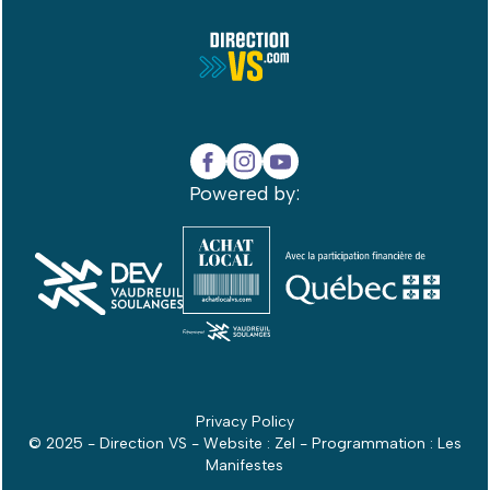
Powered by:
Privacy Policy
© 2025 - Direction VS - Website :
Zel
- Programmation :
Les
Manifestes