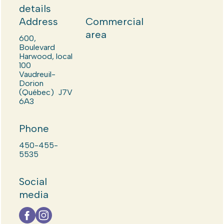
details
Address
Commercial
area
600,
Boulevard
Harwood, local
100
Vaudreuil-
Dorion
(Québec) J7V
6A3
Phone
450-455-
5535
Social
media