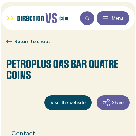
Menu
Return to shops
PETROPLUS GAS BAR QUATRE
COINS
Visit the website
Share
Contact