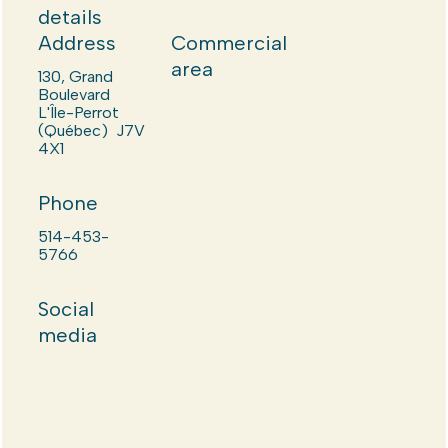
details
Address
Commercial
area
130, Grand
Boulevard
L'Île-Perrot
(Québec) J7V
4X1
Phone
514-453-
5766
Social
media