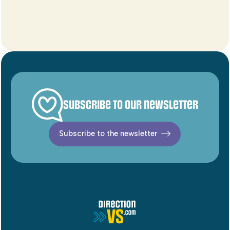
Subscribe to our newsletter
Subscribe to the newsletter