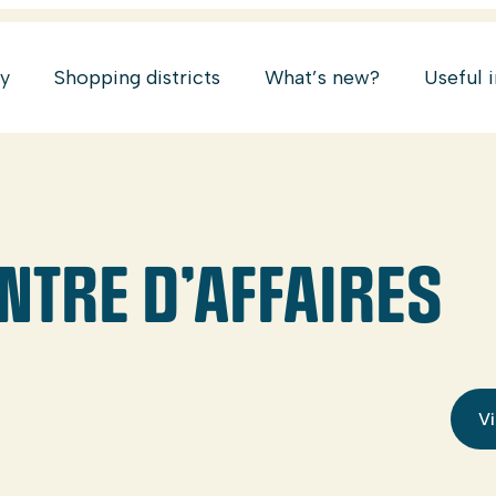
ry
Shopping districts
What’s new?
Useful 
NTRE D’AFFAIRES
Vi