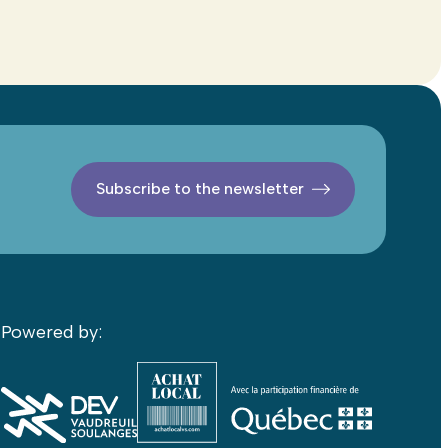
Subscribe to the newsletter
Powered by: