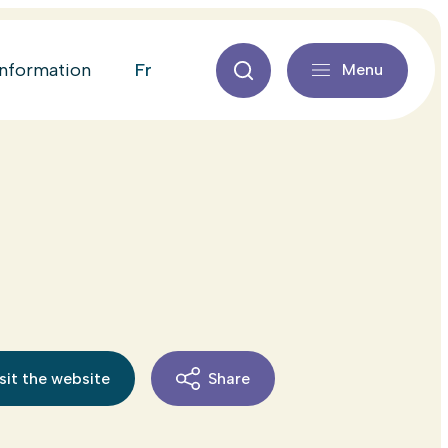
fr
information
Menu
sit the website
Share