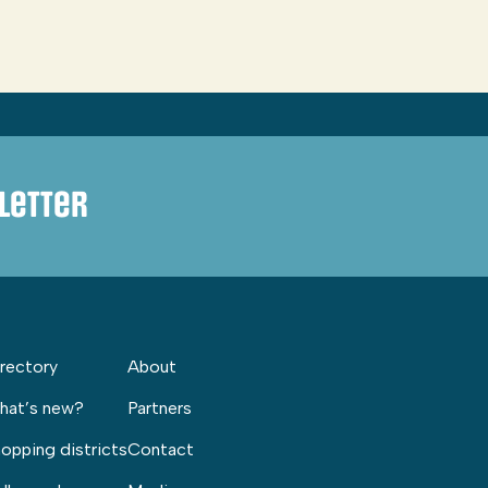
letter
rectory
About
hat’s new?
Partners
opping districts
Contact