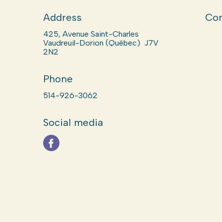
Address
Com
425, Avenue Saint-Charles
Vaudreuil-Dorion (Québec) J7V
2N2
Phone
514-926-3062
Social media