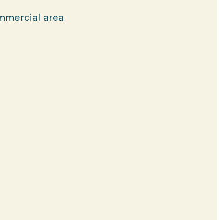
mercial area