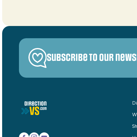
Subscribe to our news
Di
W
Sh