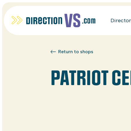
Directo
Return to shops
PATRIOT CE