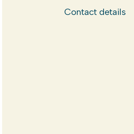
Contact details