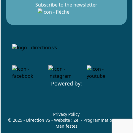
Subscribe to the newsletter
Powered by:
Privacy Policy
© 2025 - Direction VS - Website :
Zel
- Programmation :
Les
Manifestes