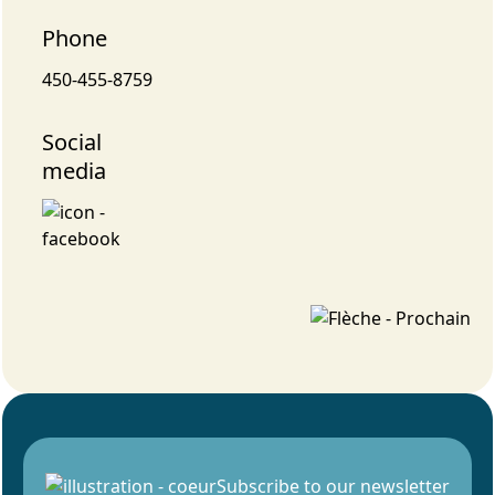
Phone
450-455-8759
Social
media
Subscribe to our newsletter