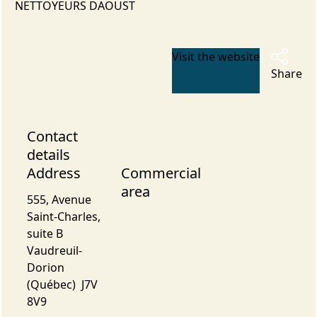
NETTOYEURS DAOUST
Visit the website
Share
Contact
details
Address
Commercial
area
555, Avenue
Saint-Charles,
suite B
Vaudreuil-
Dorion
(Québec) J7V
8V9