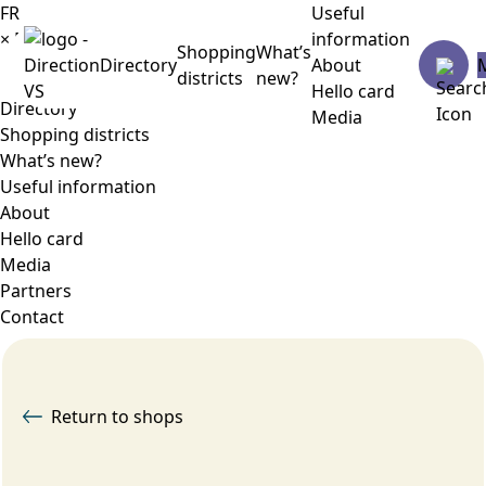
FR
Useful
×
Menu
information
Shopping
What’s
Directory
About
districts
new?
Hello card
Directory
Media
Shopping districts
What’s new?
Useful information
About
Hello card
Media
Partners
Contact
Return to shops