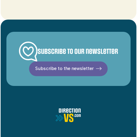
Subscribe to our newsletter
Subscribe to the newsletter