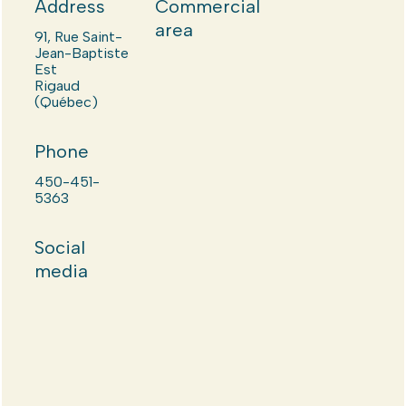
Address
Commercial
area
91, Rue Saint-
Jean-Baptiste
Est
Rigaud
(Québec)
Phone
450-451-
5363
Social
media