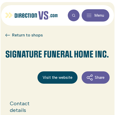
Menu
Return to shops
SIGNATURE FUNERAL HOME INC.
Visit the website
Share
Contact
details