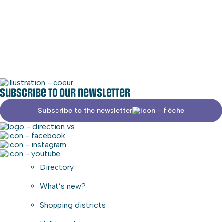
Social media
Commercial area
Subscribe to our newsletter
Subscribe to the newsletter
Directory
What’s new?
Shopping districts