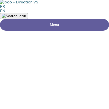
FR
EN
Menu
Return to shops
MONDOU
Visit the website
Share
Contact details
Address
22800, Chemin Dumberry, suite 2
Vaudreuil-Dorion (Québec) J7V 0M8
Phone
450-424-4630