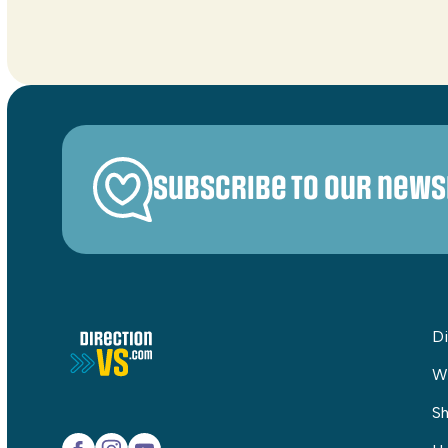
Subscribe to our news
Di
W
Sh