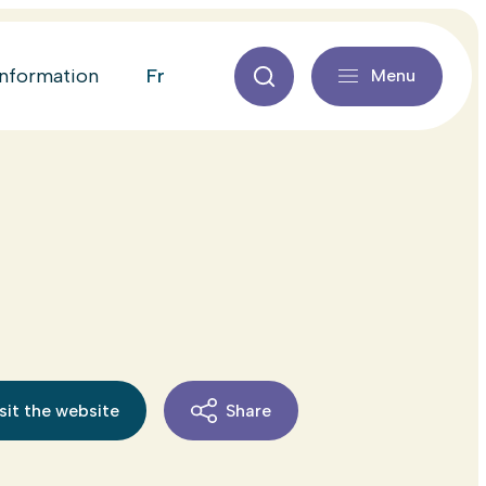
fr
information
Menu
sit the website
Share