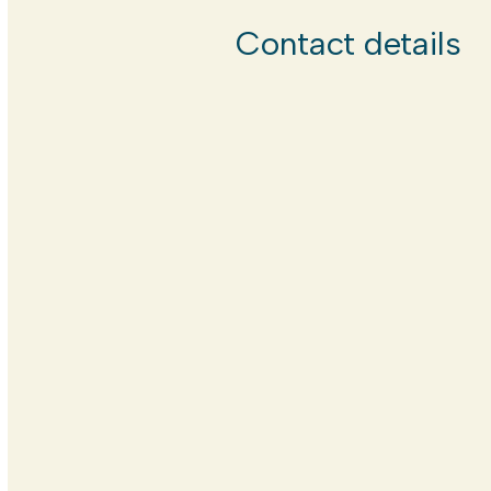
Contact details