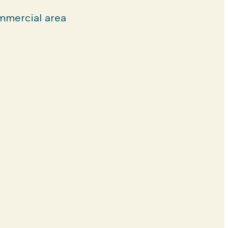
mercial area