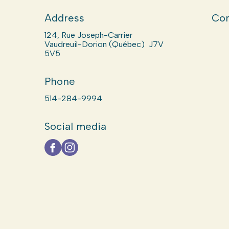
Address
Com
124, Rue Joseph-Carrier
Vaudreuil-Dorion (Québec) J7V
5V5
Phone
514-284-9994
Social media