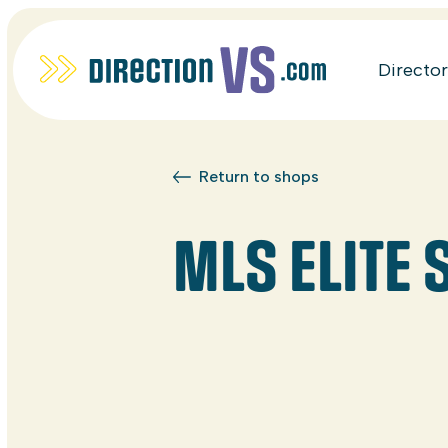
Directo
Return to shops
MLS ELITE