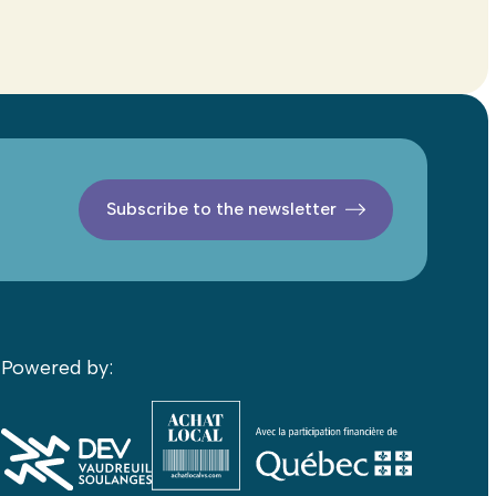
Subscribe to the newsletter
Powered by: