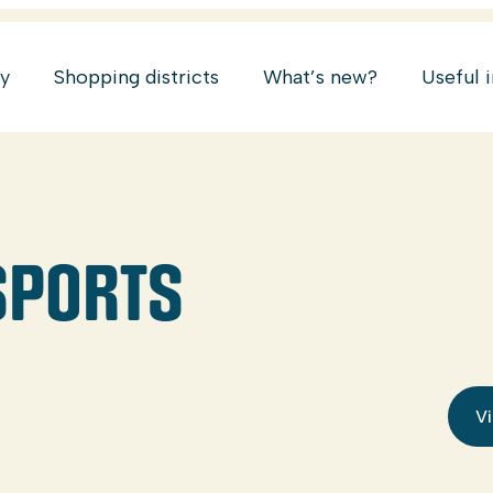
ry
Shopping districts
What’s new?
Useful 
 SPORTS
Vi