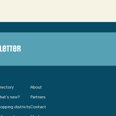
letter
rectory
About
hat’s new?
Partners
opping districts
Contact