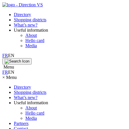
Directory
Shopping districts
What’s new?
Useful information
About
Hello card
Media
FR
EN
Menu
FR
EN
×
Menu
Directory
Shopping districts
What’s new?
Useful information
About
Hello card
Media
Partners
Contact