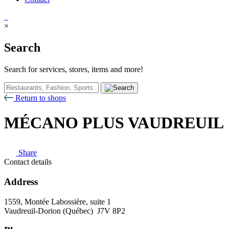
×
Search
Search for services, stores, items and more!
Return to shops
MÉCANO PLUS VAUDREUIL
Share
Contact details
Address
1559, Montée Labossière, suite 1
Vaudreuil-Dorion (Québec) J7V 8P2