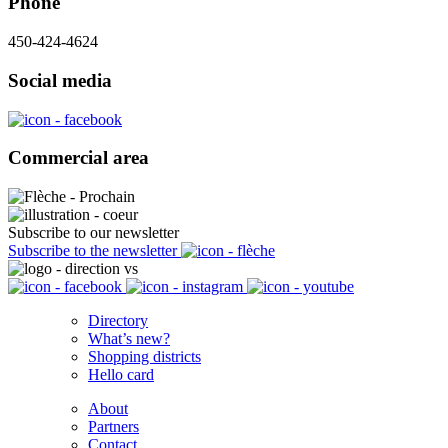
Phone
450-424-4624
Social media
Commercial area
Subscribe to our newsletter
Subscribe to the newsletter
Directory
What’s new?
Shopping districts
Hello card
About
Partners
Contact